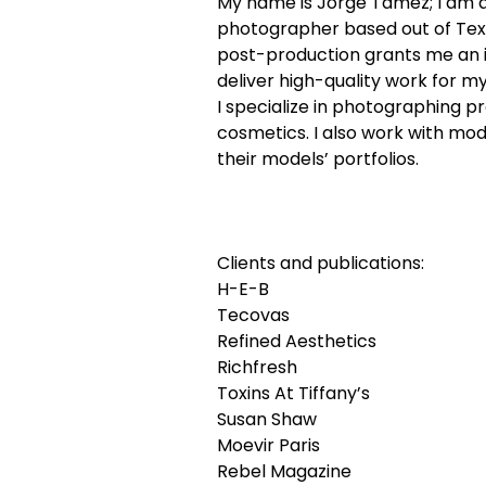
My name is Jorge Tamez; I am 
photographer based out of Tex
post-production grants me an in
deliver high-quality work for my
I specialize in photographing p
cosmetics. I also work with mod
their models’ portfolios.
Clients and publications:
H-E-B
Tecovas
Refined Aesthetics
Richfresh
Toxins At Tiffany’s
Susan Shaw
Moevir Paris
Rebel Magazine