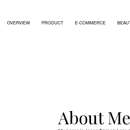
OVERVIEW
PRODUCT
E-COMMERCE
BEAU
About M