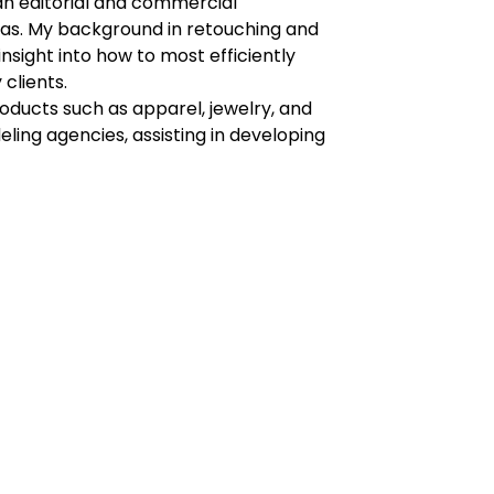
an editorial and commercial
as. My background in retouching and
sight into how to most efficiently
 clients.
roducts such as apparel, jewelry, and
eling agencies, assisting in developing