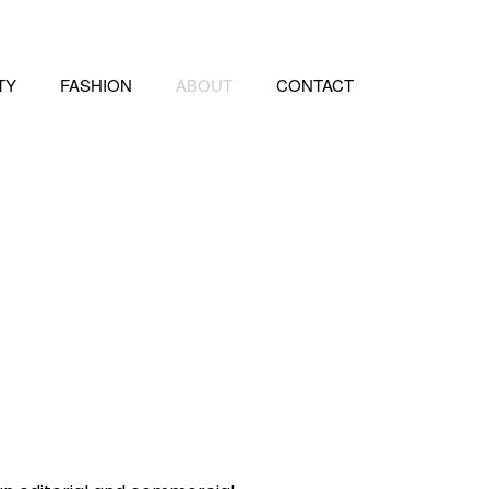
TY
FASHION
ABOUT
CONTACT
e