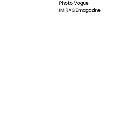
Photo Vogue
IMIRAGEmagazine